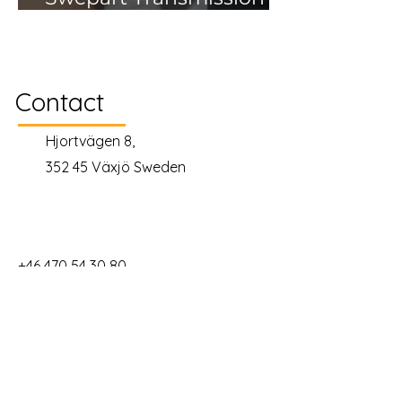
AB
Contact
Hjortvägen 8,
352 45 Växjö Sweden
+46 470 54 30 80
info@gimic.se