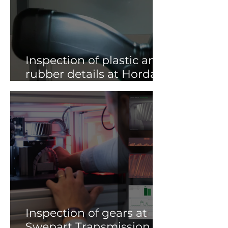
Inspection of plastic and
rubber details at Horda
Gruppen AB
Inspection of gears at
Swepart Transmission