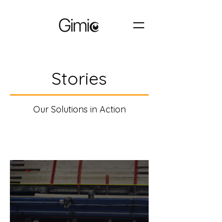
Stories
Our Solutions in Action