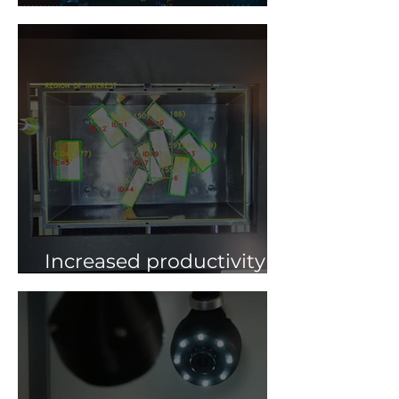
The Future of FA 4.0
Increased productivity
with robot guiding