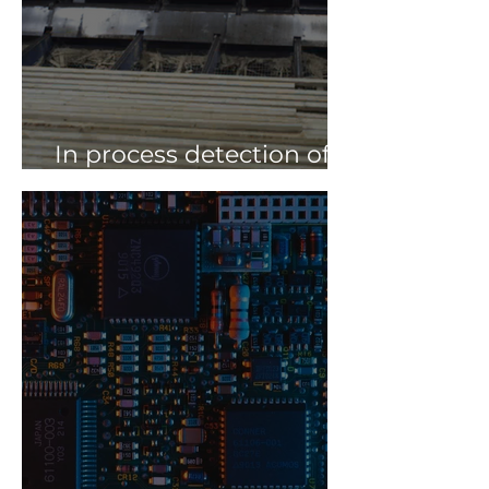
In process detection of
spacers at ATA Timber