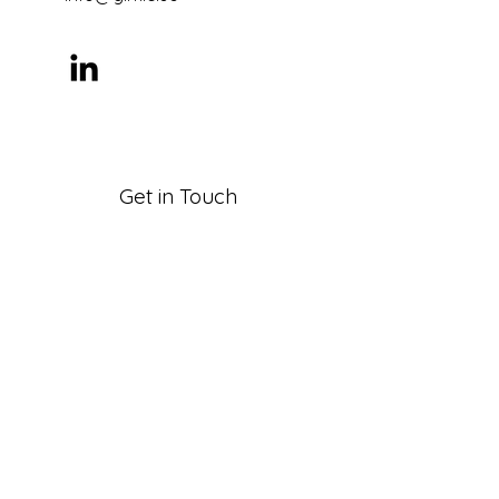
Get in Touch
First Name
Last Name
Email
Company