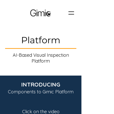
Platform
AI-Based Visual Inspection
Platform
INTRODUCING
Components to Gimic Platform
Click on the video