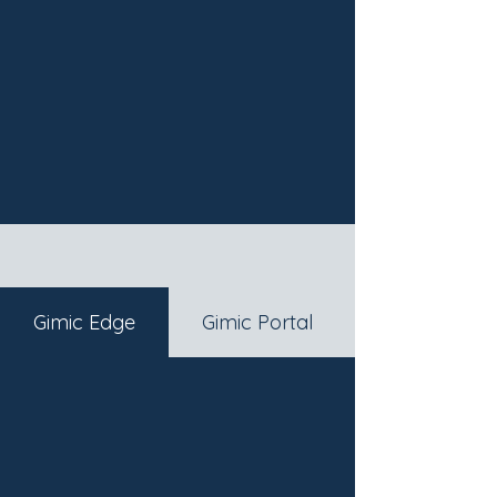
Gimic Edge
Gimic Portal