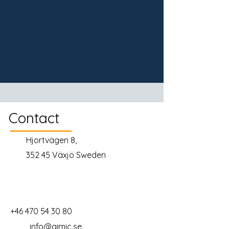
Contact
Hjortvägen 8,
352 45 Växjö Sweden
+46 470 54 30 80
info@gimic.se