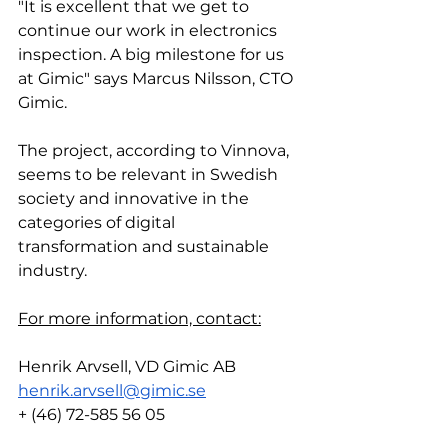
"It is excellent that we get to 
continue our work in electronics 
inspection. A big milestone for us 
at Gimic" says Marcus Nilsson, CTO 
Gimic.
The project, according to Vinnova, 
seems to be relevant in Swedish 
society and innovative in the 
categories of digital 
transformation and sustainable 
industry.
For more information, contact:
Henrik Arvsell, VD Gimic AB
henrik.arvsell@gimic.se
+ (46) 72-585 56 05