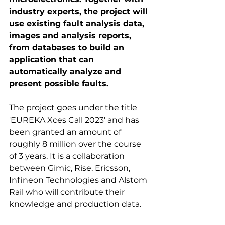
industry experts, the project will 
use existing fault analysis data, 
images and analysis reports, 
from databases to build an 
application that can 
automatically analyze and 
present possible faults.
The project goes under the title 
'EUREKA Xces Call 2023' and has 
been granted an amount of 
roughly 8 million over the course 
of 3 years. It is a collaboration 
between Gimic, Rise, Ericsson, 
Infineon Technologies and Alstom 
Rail who will contribute their 
knowledge and production data.