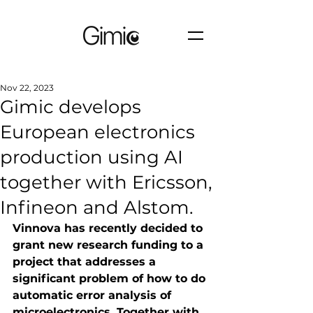
Nov 22, 2023
Gimic develops
European electronics
production using AI
together with Ericsson,
Infineon and Alstom.
Vinnova has recently decided to 
grant new research funding to a 
project that addresses a 
significant problem of how to do 
automatic error analysis of 
microelectronics. Together with 