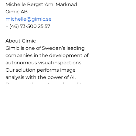
Michelle Bergström, Marknad 
Gimic AB
michelle@gimic.se
+ (46) 73-500 25 57
About Gimic
Gimic is one of Sweden’s leading 
companies in the development of 
autonomous visual inspections. 
Our solution performs image 
analysis with the power of AI. 
Based on the customer’s quality 
standards, Gimic identifies and 
classifies errors within any industry.
By understanding how to 
combine AI, IT, Automation, and 
Industrial processes, we provide 
valuable solutions for our 
customers. Moreover, designed as 